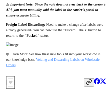
⚠️ 
Important Note: Since the void does not sync back to the carrier’s 
API, you must manually void the label in the carrier’s portal to 
ensure accurate billing.
Freight Label Discarding: 
Need to make a change after labels were 
already generated? You can now use the "Discard Labels" button to 
return to the 
"Packed"
 status.
📖 Learn More: See how these new tools fit into your workflow in 
our knowledge base: 
Voiding and Discarding Labels on Wholesale 
Orders