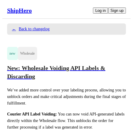
ShipHero
Log in
Sign up
←
Back to changelog
new
Wholesale
New: Wholesale Voiding API Labels &
Discarding
We’ve added more control over your labeling process, allowing you to 
unblock orders and make critical adjustments during the final stages of 
fulfillment.
Courier API Label Voiding:
 You can now void API-generated labels 
directly within the Wholesale flow. This unblocks the order for 
further processing if a label was generated in error.